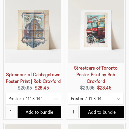
Streetcars of Toronto
Splendour of Cabbagetown
Poster Print by Rob
Poster Print | Rob Croxford
Croxford
Original
Current
Original
Current
$29.95
$28.45
$29.95
$28.45
price:
price:
price:
price:
Add to bundle
Add to bundle