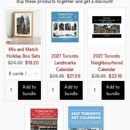
Buy these products together and get a discount!
Mix and Match
Holiday Box Sets
2027 Toronto
2027 Toronto
Original
Current
$24.00
$19.20
Landmarks
Neighbourhood
price:
price:
Calendar
Calendar
Original
Current
Original
Current
$26.95
$21.56
$28.95
$23.16
price:
price:
price:
price:
Add to
Add to
Add to
bundle
bundle
bundle