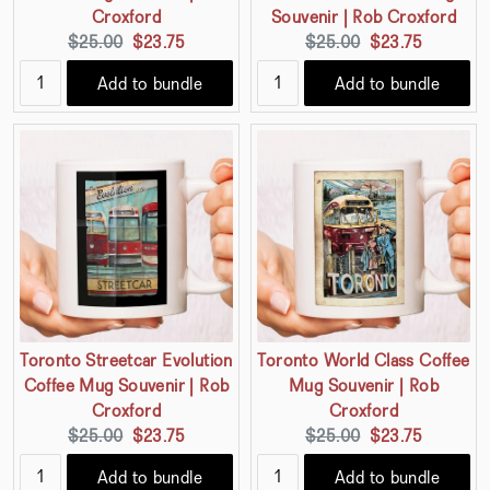
Croxford
Souvenir | Rob Croxford
Original
Current
Original
Current
$25.00
$23.75
$25.00
$23.75
price:
price:
price:
price:
Add to bundle
Add to bundle
Toronto Streetcar Evolution
Toronto World Class Coffee
Coffee Mug Souvenir | Rob
Mug Souvenir | Rob
Croxford
Croxford
Original
Current
Original
Current
$25.00
$23.75
$25.00
$23.75
price:
price:
price:
price:
Add to bundle
Add to bundle