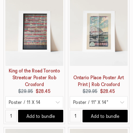
King of the Road Toronto
Streetcar Poster Rob
Ontario Place Poster Art
Croxford
Print | Rob Croxford
Original
Current
Original
Current
$29.95
$28.45
$29.95
$28.45
price:
price:
price:
price:
Add to bundle
Add to bundle