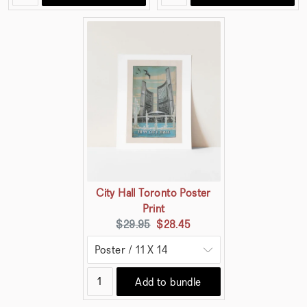
City Hall Toronto Poster
Print
Original
Current
$29.95
$28.45
price:
price:
Add to bundle