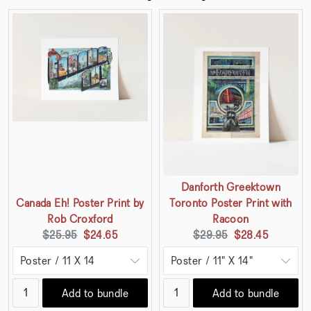
Danforth Greektown
Canada Eh! Poster Print by
Toronto Poster Print with
Rob Croxford
Racoon
Original
Current
Original
Current
$25.95
$24.65
$29.95
$28.45
price:
price:
price:
price:
Add to bundle
Add to bundle