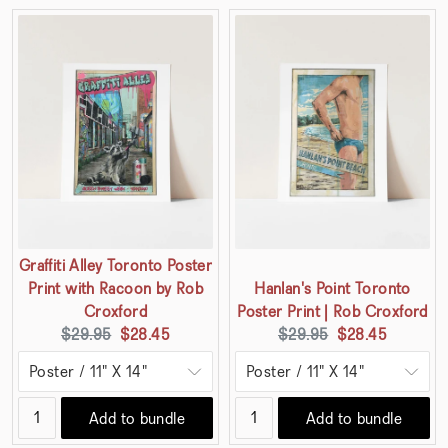
Graffiti Alley Toronto Poster
Print with Racoon by Rob
Hanlan's Point Toronto
Croxford
Poster Print | Rob Croxford
Original
Current
Original
Current
$29.95
$28.45
$29.95
$28.45
price:
price:
price:
price:
Add to bundle
Add to bundle