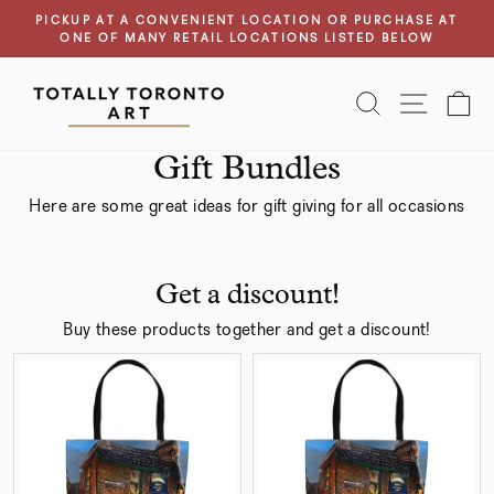
Previous
Next
Skip
PICKUP AT A CONVENIENT LOCATION OR PURCHASE AT
page
page
to
ONE OF MANY RETAIL LOCATIONS LISTED BELOW
Pause
content
slideshow
SEARCH
SITE N
C
Gift Bundles
Here are some great ideas for gift giving for all occasions
Get a discount!
Buy these products together and get a discount!