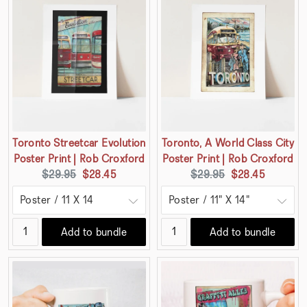
Toronto Streetcar Evolution
Toronto, A World Class City
Poster Print | Rob Croxford
Poster Print | Rob Croxford
Original
Current
Original
Current
$29.95
$28.45
$29.95
$28.45
price:
price:
price:
price:
Add to bundle
Add to bundle