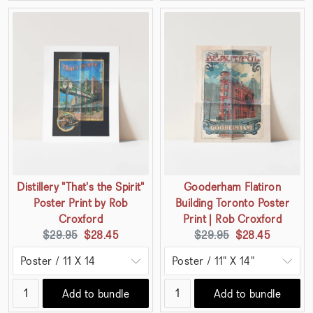
Distillery "That's the Spirit"
Gooderham Flatiron
Poster Print by Rob
Building Toronto Poster
Croxford
Print | Rob Croxford
Original
Current
Original
Current
$29.95
$28.45
$29.95
$28.45
price:
price:
price:
price:
Add to bundle
Add to bundle