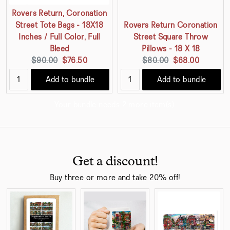
Rovers Return, Coronation
Street Tote Bags - 18X18
Rovers Return Coronation
Inches / Full Color, Full
Street Square Throw
Bleed
Pillows - 18 X 18
Original
Current
Original
Current
$90.00
$76.50
$80.00
$68.00
price:
price:
price:
price:
Add to bundle
Add to bundle
Your bundle needs 2 more item(s).
Get a discount!
Buy three or more and take 20% off!