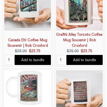
Graffiti Alley Toronto Coffee
Canada Eh! Coffee Mug
Mug Souvenir | Rob
Souvenir | Rob Croxford
Croxford
Original
Current
Original
Current
$25.00
$23.75
$25.00
$23.75
price:
price:
price:
price:
Add to bundle
Add to bundle