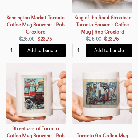
Kensington Market Toronto
King of the Road Streetcar
Coffee Mug Souvenir | Rob
Toronto Souvenir Coffee
Croxford
Mug | Rob Croxford
Original
Current
Original
Current
$25.00
$23.75
$25.00
$23.75
price:
price:
price:
price:
Add to bundle
Add to bundle
Streetcars of Toronto
Coffee Mug Souvenir | Rob
Toronto 6ix Coffee Mug