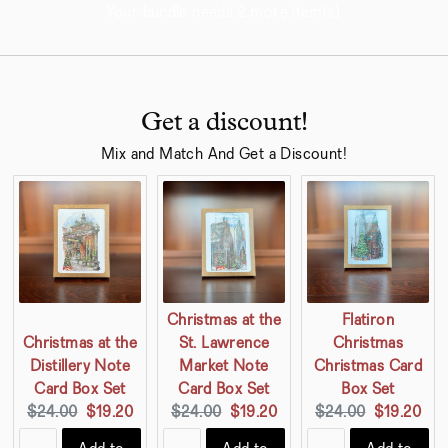
Your bundle needs 2 more item(s).
Get a discount!
Mix and Match And Get a Discount!
Christmas at the
Flatiron
Christmas at the
St. Lawrence
Christmas
Distillery Note
Market Note
Christmas Card
Card Box Set
Card Box Set
Box Set
Original
Current
Original
Current
Original
Current
$24.00
$19.20
$24.00
$19.20
$24.00
$19.20
price:
price:
price:
price:
price:
price: