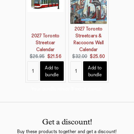
2027 Toronto
2027 Toronto
Streetcars &
Streetcar
Raccoons Wall
Calendar
Calendar
Original
Current
Original
Current
$26.95
$21.56
$32.00
$25.60
price:
price:
price:
price:
Add to
Add to
bundle
bundle
Your bundle needs 3 more item(s).
Get a discount!
Buy these products together and get a discount!