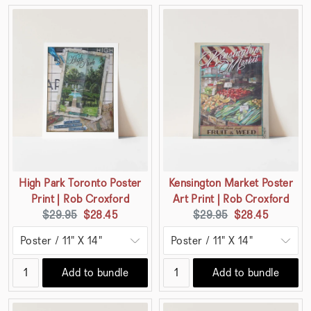
High Park Toronto Poster
Kensington Market Poster
Print | Rob Croxford
Art Print | Rob Croxford
Original
Current
Original
Current
$29.95
$28.45
$29.95
$28.45
price:
price:
price:
price:
Add to bundle
Add to bundle