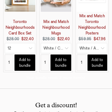
Mix and Match
Toronto
Mix and Match
Toronto
Neighbourhoods
Neighbourhood
Neighbourhood
Card Box Set
Mugs
Posters
Original
Current
Original
Current
Original
Current
$28.00
$22.40
$28.00
$22.40
$59.95
$47.96
price:
price:
price:
price:
price:
price:
Add to
Add to
Add to
bundle
bundle
bundle
Your bundle needs 3 more item(s).
Get a discount!