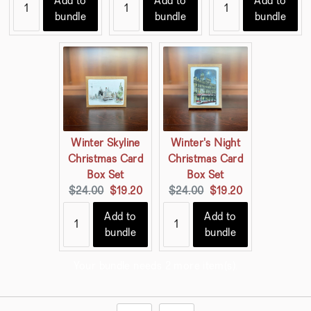
Add to
Add to
Add to
bundle
bundle
bundle
Winter Skyline
Winter's Night
Christmas Card
Christmas Card
Box Set
Box Set
Original
Current
Original
Current
$24.00
$19.20
$24.00
$19.20
price:
price:
price:
price:
Add to
Add to
bundle
bundle
Your bundle needs 2 more item(s).