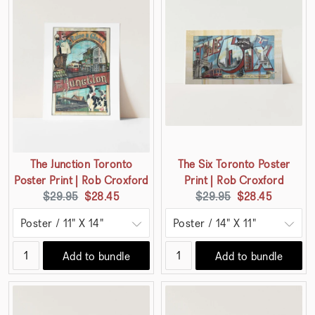
The Junction Toronto
The Six Toronto Poster
Poster Print | Rob Croxford
Print | Rob Croxford
Original
Current
Original
Current
$29.95
$28.45
$29.95
$28.45
price:
price:
price:
price:
Add to bundle
Add to bundle