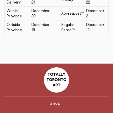
Delivery
21
22
Within
December
December
Xpresspost™
Province
20
21
Outside
December
Regular
December
Province
19
Parcel™
12
Shop