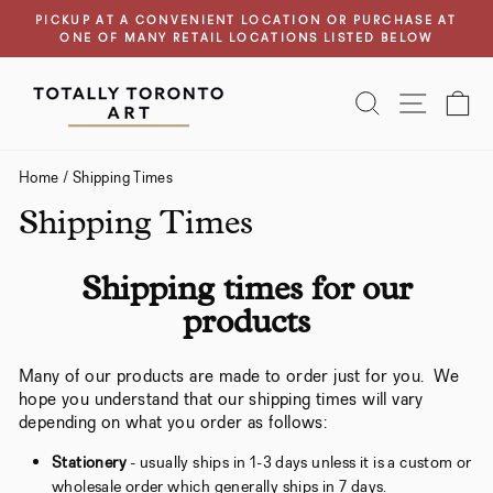
Skip
PICKUP AT A CONVENIENT LOCATION OR PURCHASE AT
to
ONE OF MANY RETAIL LOCATIONS LISTED BELOW
Pause
content
slideshow
SEARCH
SITE N
C
Home
/
Shipping Times
Shipping Times
Shipping times for our
products
Many of our products are made to order just for you. We
hope you understand that our shipping times will vary
depending on what you order as follows:
Stationery
- usually ships in 1-3 days unless it is a custom or
wholesale order which generally ships in 7 days.