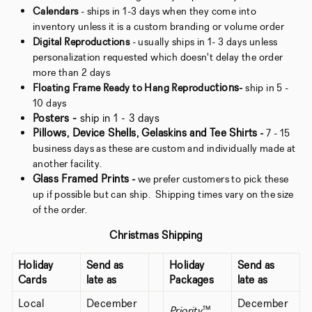
Calendars
- ships in 1-3 days when they come into
inventory unless it is a custom branding or volume order
Digital Reproductions
- usually ships in 1- 3 days unless
personalization requested which doesn't delay the order
more than 2 days
ctions
Floating Frame Ready to Hang Reprodu
-
ship in 5 -
10 days
Posters -
ship in 1 - 3 days
Pillows, Device Shells, Gelaskins and Tee Shirts
-
7 - 15
business days as these are custom and individually made at
another facility.
Glass Framed Prints
-
we prefer customers to pick these
up if possible but can ship. Shipping times vary on the size
of the order.
Christmas Shipping
Holiday
Send as
Holiday
Send as
Cards
late as
Packages
late as
Local
December
December
Priority
™