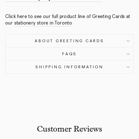
Click here to see our full product line of Greeting Cards at
our
stationery store in Toronto
ABOUT GREETING CARDS
FAQS
SHIPPING INFORMATION
Customer Reviews