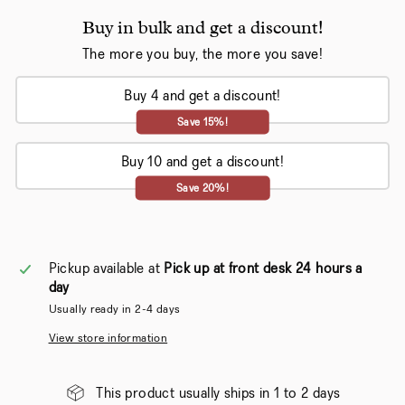
Buy in bulk and get a discount!
The more you buy, the more you save!
Buy 4 and get a discount!
Save 15%!
Buy 10 and get a discount!
Save 20%!
Pickup available at
Pick up at front desk 24 hours a
day
Usually ready in 2-4 days
View store information
This product usually ships in 1 to 2 days