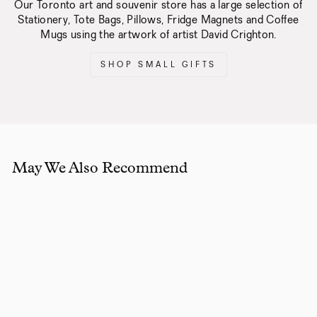
Our Toronto art and souvenir store has a large selection of
Stationery, Tote Bags, Pillows, Fridge Magnets and Coffee
Mugs using the artwork of artist David Crighton.
SHOP SMALL GIFTS
May We Also Recommend