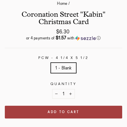
Home
/
Coronation Street "Kabin"
Christmas Card
Regular
$6.30
price
$1.57
or 4 payments of
with
ⓘ
PCW - 4 1/4 X 5 1/2
1 - Blank
QUANTITY
−
+
ADD TO CART