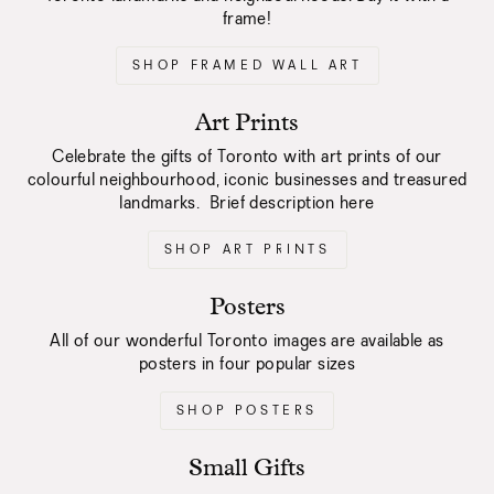
frame!
SHOP FRAMED WALL ART
Art Prints
Celebrate the gifts of Toronto with art prints of our
colourful neighbourhood, iconic businesses and treasured
landmarks. Brief description here
SHOP ART PRINTS
Posters
All of our wonderful Toronto images are available as
posters in four popular sizes
SHOP POSTERS
Small Gifts