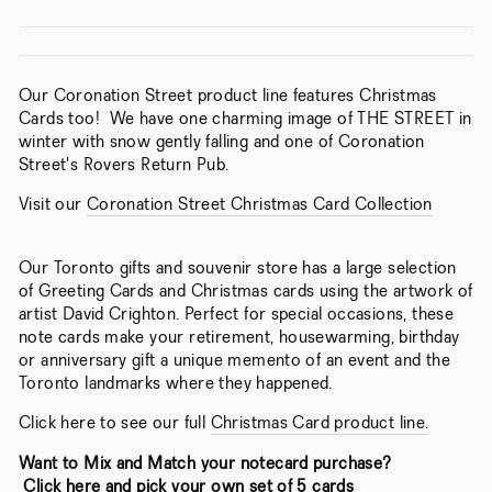
Our Coronation Street product line features Christmas
Cards too! We have one charming image of THE STREET in
winter with snow gently falling and one of Coronation
Street's Rovers Return Pub.
Visit our
Coronation Street Christmas Card Collection
Our Toronto gifts and souvenir store has a large selection
of Greeting Cards and Christmas cards using the artwork of
artist David Crighton. Perfect for special occasions, these
note cards make your retirement, housewarming, birthday
or anniversary gift a unique memento of an event and the
Toronto landmarks where they happened.
Click here to see our full
Christmas Card product line.
Want to Mix and Match your notecard purchase?
Click here and pick your own set of 5 cards