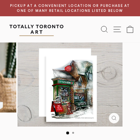
Skip
PICKUP AT A CONVENIENT LOCATION OR PURCHASE AT
to
ONE OF MANY RETAIL LOCATIONS LISTED BELOW
Pause
content
slideshow
SEARCH
SITE N
C
CLOSE
(ESC)