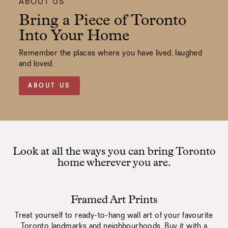
ABOUT US
Bring a Piece of Toronto
Into Your Home
Remember the places where you have lived, laughed
and loved.
ABOUT US
Look at all the ways you can bring Toronto
home wherever you are.
Framed Art Prints
Treat yourself to ready-to-hang wall art of your favourite
Toronto landmarks and neighbourhoods. Buy it with a