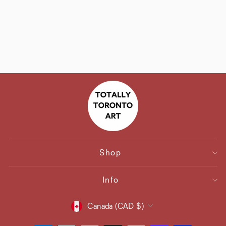
Coronation Street
"Kabin" Christmas
Card
$6.30
Shop
Info
Currency
Canada (CAD $)