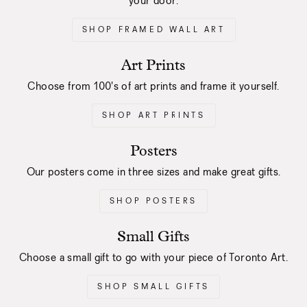
your door.
SHOP FRAMED WALL ART
Art Prints
Choose from 100's of art prints and frame it yourself.
SHOP ART PRINTS
Posters
Our posters come in three sizes and make great gifts.
SHOP POSTERS
Small Gifts
Choose a small gift to go with your piece of Toronto Art.
SHOP SMALL GIFTS