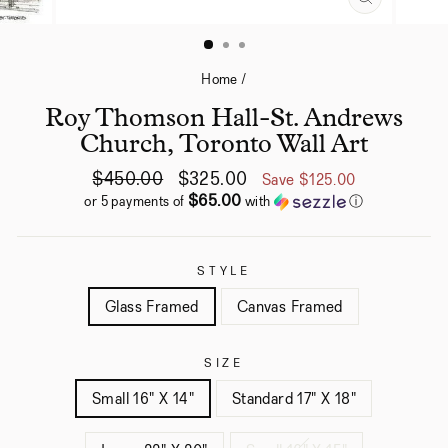
CLOSE
(ESC)
Home
/
Roy Thomson Hall-St. Andrews
Church, Toronto Wall Art
Regular
Sale
$450.00
$325.00
Save
$125.00
price
price
$65.00
or 5 payments of
with
ⓘ
STYLE
Glass Framed
Canvas Framed
SIZE
Small 16" X 14"
Standard 17" X 18"