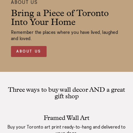
ABOUT US
Bring a Piece of Toronto
Into Your Home
Remember the places where you have lived, laughed
and loved.
ABOUT US
Three ways to buy wall decor AND a great
gift shop
Framed Wall Art
Buy your Toronto art print ready-to-hang and delivered to