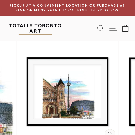
Skip
PICKUP AT A CONVENIENT LOCATION OR PURCHASE AT
to
ONE OF MANY RETAIL LOCATIONS LISTED BELOW
Pause
content
slideshow
SEARCH
SITE N
C