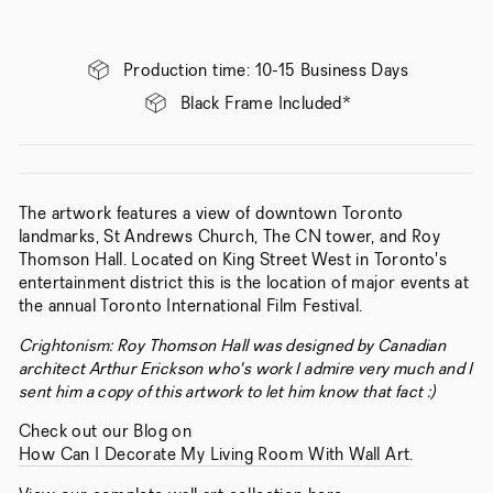
Production time: 10-15 Business Days
Black Frame Included*
The artwork features a view of downtown Toronto
landmarks, St Andrews Church, The CN tower, and Roy
Thomson Hall. Located on King Street West in Toronto's
entertainment district this is the location of major events at
the annual Toronto International Film Festival.
Crightonism:
Roy Thomson Hall was designed by Canadian
architect Arthur Erickson who's work I admire very much and I
sent him a copy of this artwork to let him know that fact :)
Check out our Blog on
How Can I Decorate My Living Room With Wall Art
.