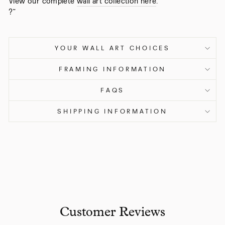
View our complete
wall art collection here
.
?˜
YOUR WALL ART CHOICES
FRAMING INFORMATION
FAQS
SHIPPING INFORMATION
Customer Reviews