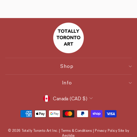
Shop
Info
Currency
Canada (CAD $)
© 2026 Totally Toronto Art Inc. | Terms & Conditions | Privacy Policy Site by
Aeolidia