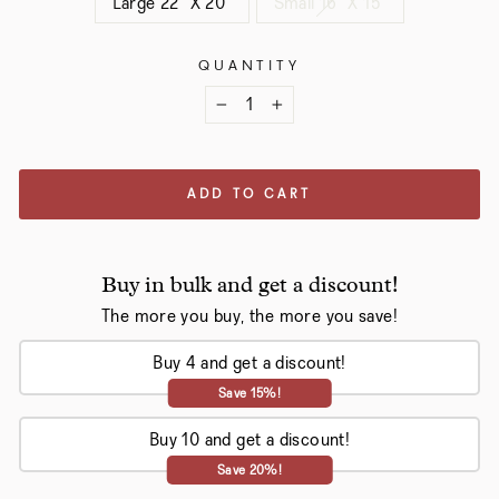
Large 22" X 20"
Small 16" X 15"
QUANTITY
−
+
ADD TO CART
Buy in bulk and get a discount!
The more you buy, the more you save!
Buy 4 and get a discount!
Save 15%!
Buy 10 and get a discount!
Save 20%!